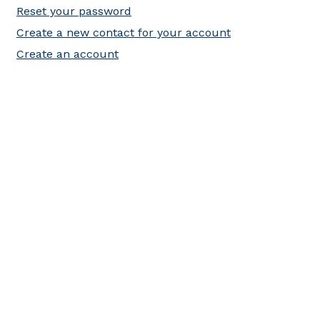
Reset your password
Create a new contact for your account
Create an account