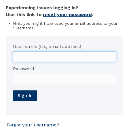
Experiencing issues logging in?
Use this link to
reset your password
.
Hint, you might have used your email address as your
"Username"
Username: (i.e., email address)
Password
Sign In
Forgot your username?